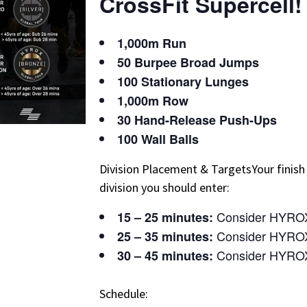
CrossFit Supercell!
1,000m Run
50 Burpee Broad Jumps
100 Stationary Lunges
1,000m Row
30 Hand-Release Push-Ups
100 Wall Balls
Division Placement & TargetsYour finish
division you should enter:
Consider HYRO
15 – 25 minutes:
Consider HYROX
25 – 35 minutes:
Consider HYRO
30 – 45 minutes:
Schedule: