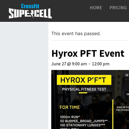
HOME
PRICING
« All Events
This event has passed.
Hyrox PFT Event
June 27 @ 9:00 am
-
12:00 pm