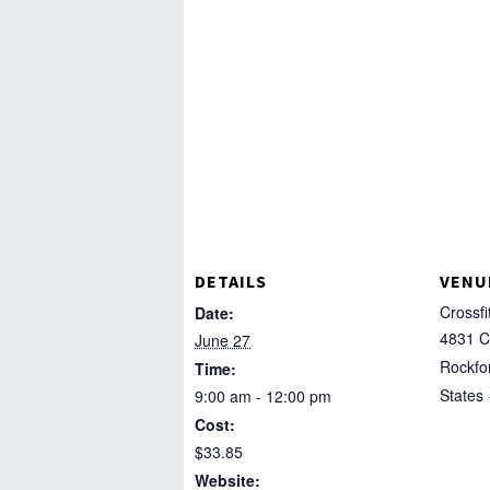
DETAILS
VENU
Crossfi
Date:
4831 C
June 27
Rockfo
Time:
States
9:00 am - 12:00 pm
Cost:
$33.85
Website: