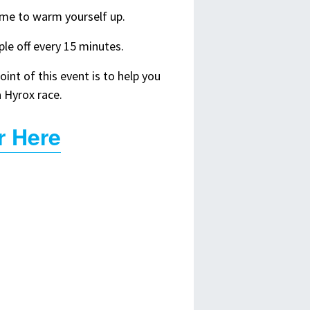
ime to warm yourself up.
le off every 15 minutes.
int of this event is to help you
a Hyrox race.
r Here