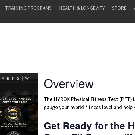
TRAINING PROGRAMS
HEALTH & LONGEVITY
STORE
Overview
The HYROX Physical Fitness Test (PFT) 
gauge your hybrid fitness level and help 
Get Ready for the H