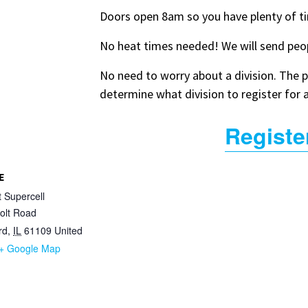
Doors open 8am so you have plenty of t
No heat times needed! We will send peop
No need to worry about a division. The po
determine what division to register for 
Registe
E
t Supercell
olt Road
rd
,
IL
61109
United
+ Google Map