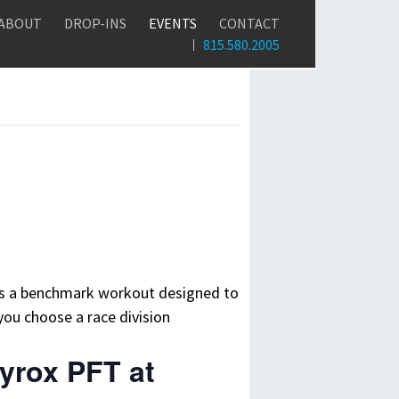
ABOUT
DROP-INS
EVENTS
CONTACT
815.580.2005
is a benchmark workout designed to
you choose a race division
yrox PFT at