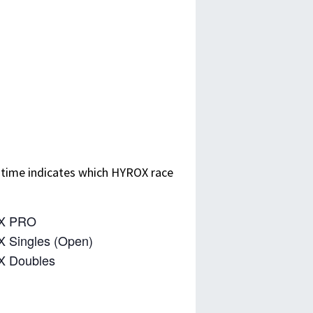
 time indicates which HYROX race
X PRO
 Singles (Open)
X Doubles