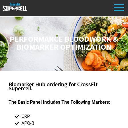
PERFORMANCE BLOODWORK &
BIOMARKER OPTIMIZATION
Biomarker Hub ordering for CrossFit
Supercell.
The Basic Panel Includes The Following Markers:
CRP
APO-B