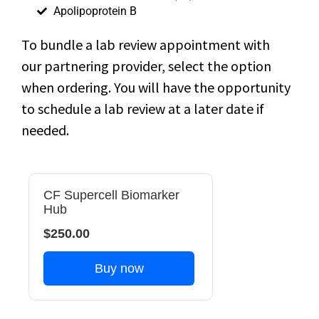
Apolipoprotein B
To bundle a lab review appointment with
our partnering provider, select the option
when ordering. You will have the opportunity
to schedule a lab review at a later date if
needed.
CF Supercell Biomarker
Hub
$250.00
Buy now