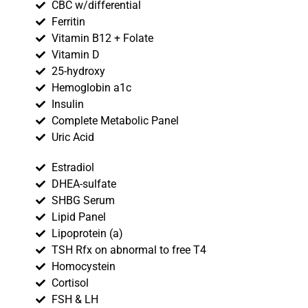
CBC w/differential
Ferritin
Vitamin B12 + Folate
Vitamin D
25-hydroxy
Hemoglobin a1c
Insulin
Complete Metabolic Panel
Uric Acid
Estradiol
DHEA-sulfate
SHBG Serum
Lipid Panel
Lipoprotein (a)
TSH Rfx on abnormal to free T4
Homocystein
Cortisol
FSH & LH