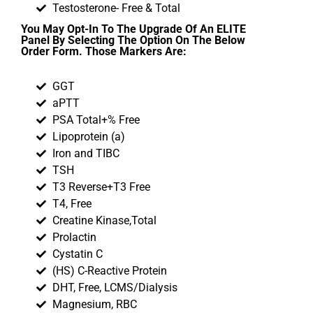
Testosterone- Free & Total
You May Opt-In To The Upgrade Of An ELITE
Panel By Selecting The Option On The Below
Order Form. Those Markers Are:
GGT
aPTT
PSA Total+% Free
Lipoprotein (a)
Iron and TIBC
TSH
T3 Reverse+T3 Free
T4, Free
Creatine Kinase,Total
Prolactin
Cystatin C
(HS) C-Reactive Protein
DHT, Free, LCMS/Dialysis
Magnesium, RBC