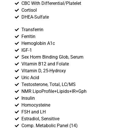
CBC With Differential/Platelet
Cortisol
DHEA-Sulfate
Transferrin
Ferritin
Hemoglobin A1c
IGF-1
Sex Horm Binding Glob, Serum
Vitamin B12 and Folate
Vitamin D, 25-Hydroxy
Uric Acid
Testosterone, Total, LC/MS
NMR LipoProfile+Lipids+IR+Gph
Insulin
Homocysteine
FSH and LH
Estradiol, Sensitive
Comp. Metabolic Panel (14)