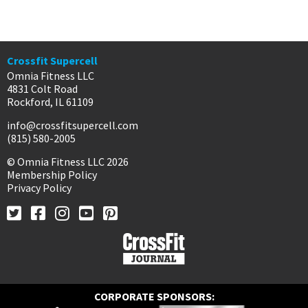
Crossfit Supercell
Omnia Fitness LLC
4831 Colt Road
Rockford, IL 61109
info@crossfitsupercell.com
(815) 580-2005
© Omnia Fitness LLC 2026
Membership Policy
Privacy Policy
CORPORATE SPONSORS: